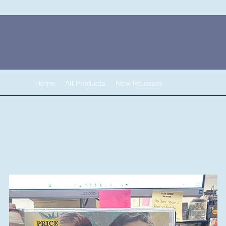
Home
All Products
New Releases