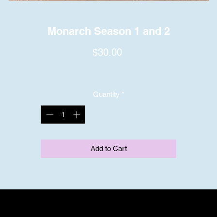
Monarch Season 1 and 2
Price
$30.00
Quantity
*
Add to Cart