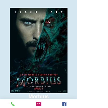
Morbius
Price
$6.00