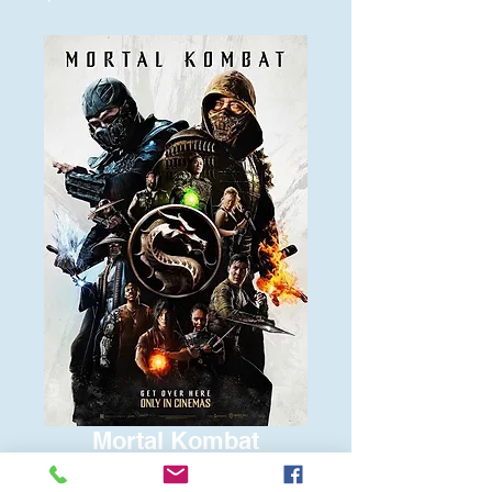
Mortal Kombat
Price
$6.00