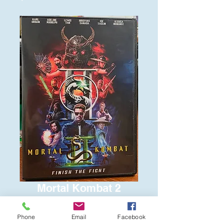
Mortal Kombat 2
Price
$6.00
Phone
Email
Facebook