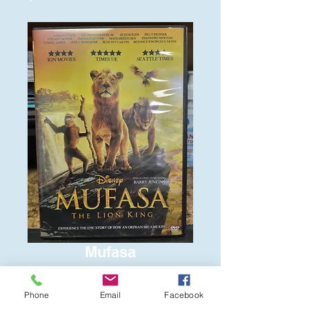
Mufasa
Price
$6.00
Phone
Email
Facebook