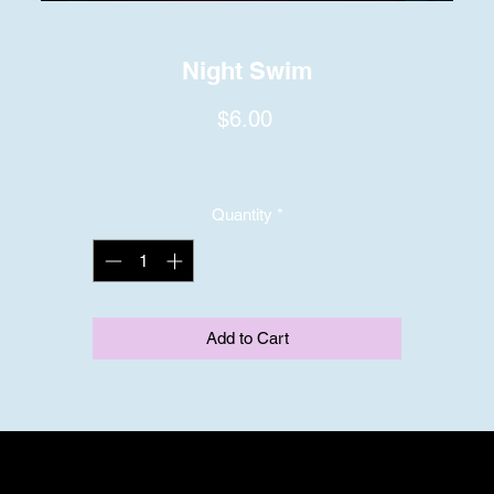
Night Swim
Price
$6.00
Quantity
*
Add to Cart