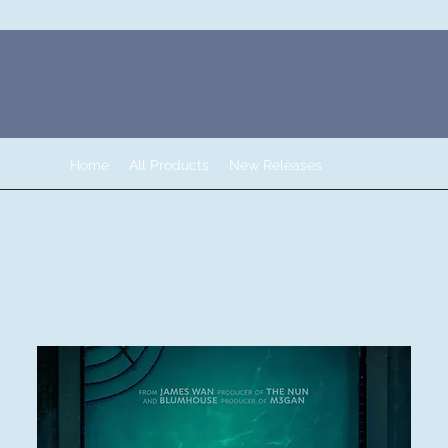
Home
All Products
New Releases