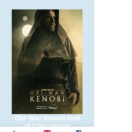
Obi- Wan Kenobi limit
of 2 per person