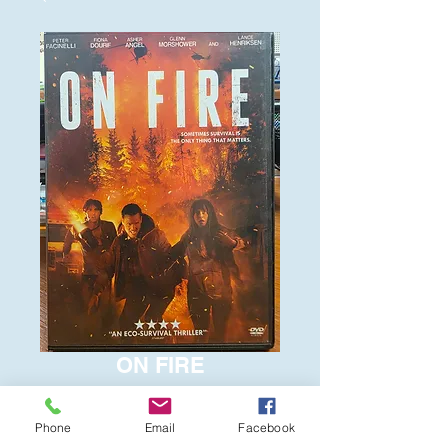
ON FIRE
Price
$6.00
Phone
Email
Facebook