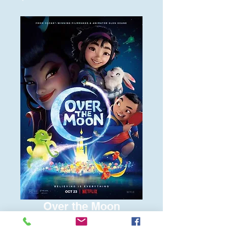
Over the Moon
Price
$6.00