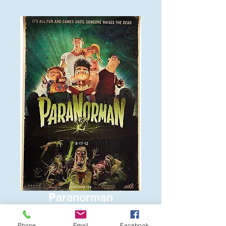
Paranorman
Price
$6.00
Phone
Email
Facebook