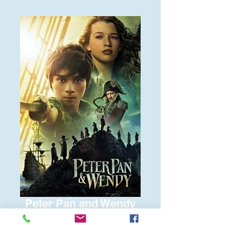
Peter Pan and Wendy
Price
$6.00