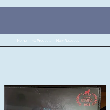
Home
All Products
New Releases