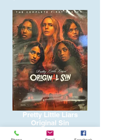
Pretty Little Liars
Original Sin
Price
$15.00
Phone
Email
Facebook