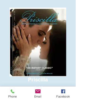
Priscilla
Price
$6.00
Phone
Email
Facebook
Quantity
*