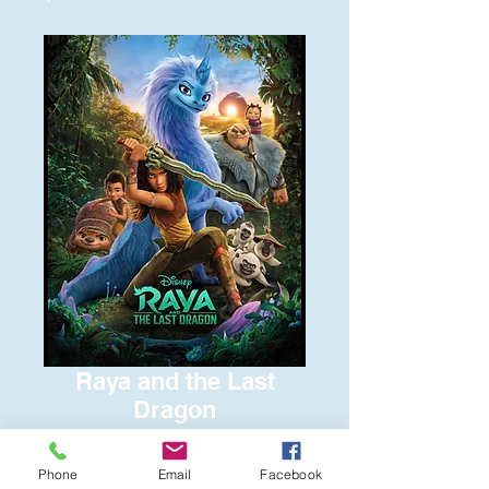
Raya and the Last
Dragon
Price
$6.00
Phone
Email
Facebook