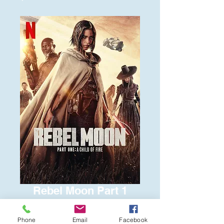
Rebel Moon Part 1
Price
$6.00
Phone
Email
Facebook