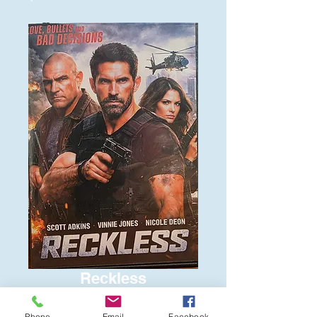
Reckless
Price
$6.00
Phone
Email
Facebook