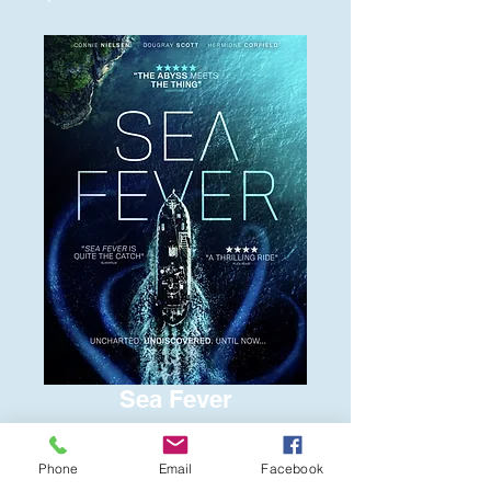
Sea Fever
Price
$6.00
Phone
Email
Facebook