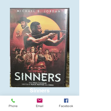
Sinners
Price
$6.00
Phone
Email
Facebook