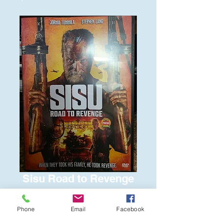
Sisu Road to Revenge
Price
$6.00
Phone
Email
Facebook