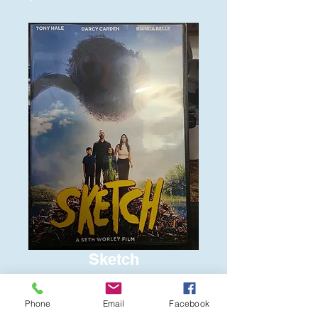
Sketch
Price
$6.00
Phone
Email
Facebook