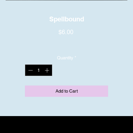
Spellbound
Price
$6.00
Quantity
*
Add to Cart