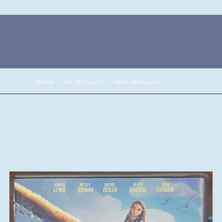
Home
All Products
New Releases