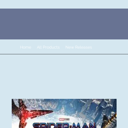
Home
All Products
New Releases