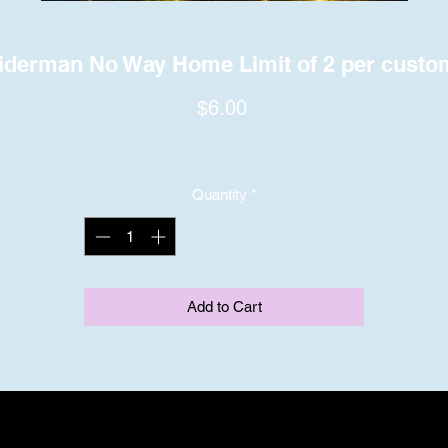
iderman No Way Home Limit of 2 per custo
Price
$6.00
Quantity
*
Add to Cart