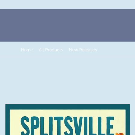
Home
All Products
New Releases