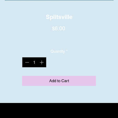
Splitsville
Price
$6.00
Quantity
*
Add to Cart