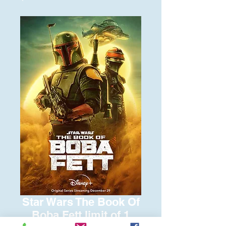
Star Wars The Book Of
Boba Fett limit of 1