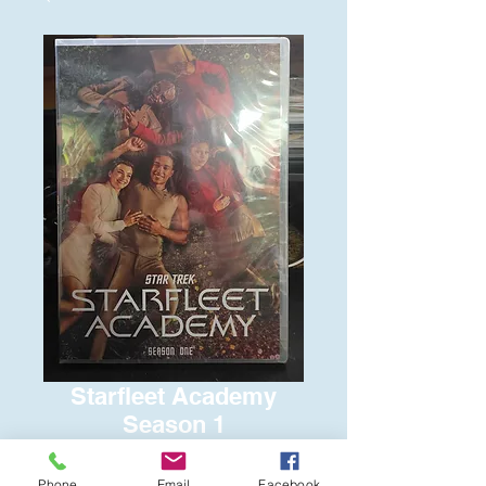
Starfleet Academy
Season 1
Price
$15.00
Phone
Email
Facebook