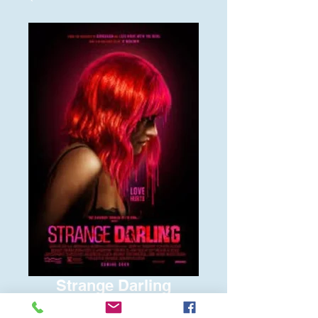
Strange Darling
Price
$6.00