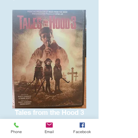
Tales from the Hood 3
Price
$6.00
Phone
Email
Facebook