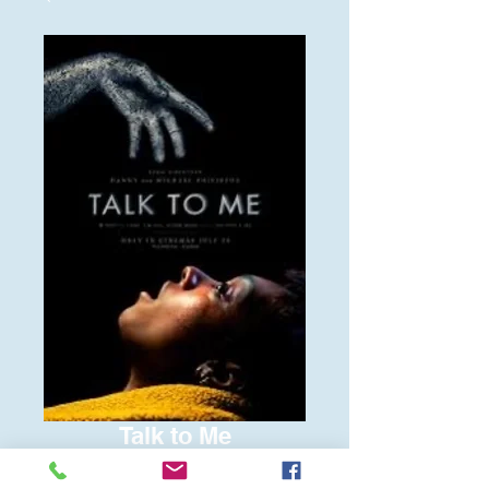
Talk to Me
Price
$6.00