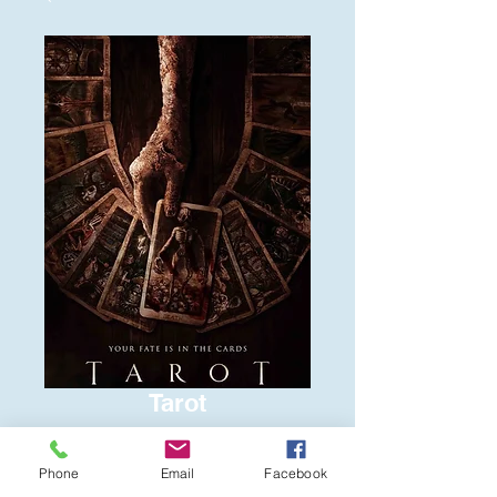
Tarot
Price
$6.00
Phone
Email
Facebook