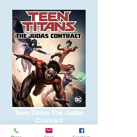
Teen Titans The Judas
Contract
Price
$6.00