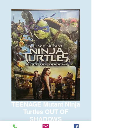
TEENAGE Mutant Ninja
Turtles OUT OF
SHADOWS