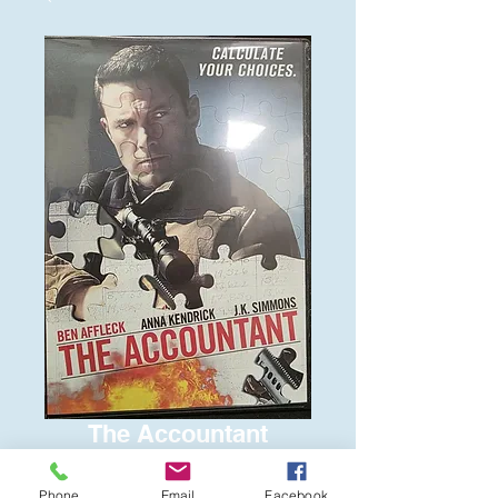
The Accountant
Price
$6.00
Phone
Email
Facebook