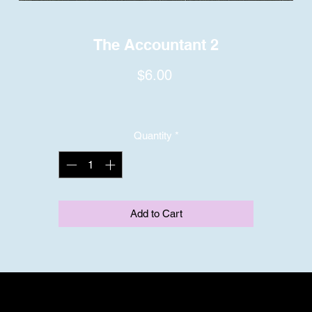
The Accountant 2
Price
$6.00
Quantity
*
Add to Cart