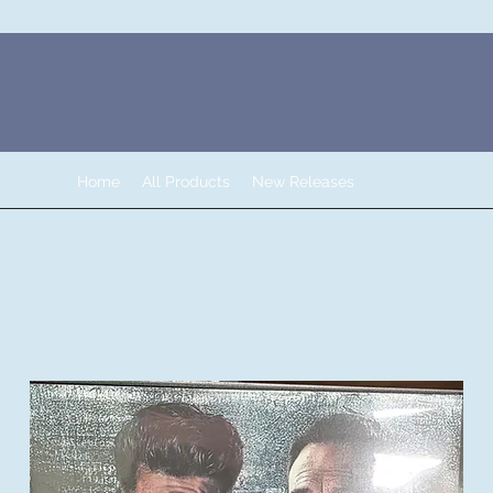
Home
All Products
New Releases