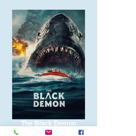
The Black Demon
Price
$6.00