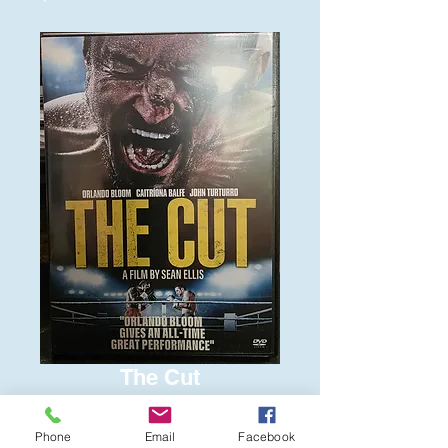
The Cut
Price
$6.00
Phone
Email
Facebook