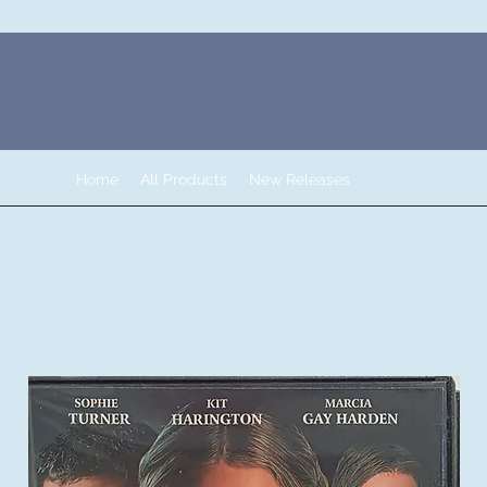
Home
All Products
New Releases