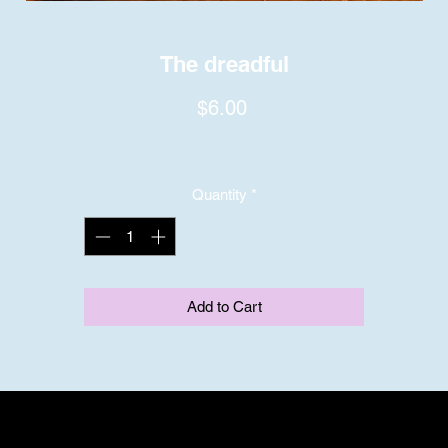
The dreadful
Price
$6.00
Quantity
*
Add to Cart