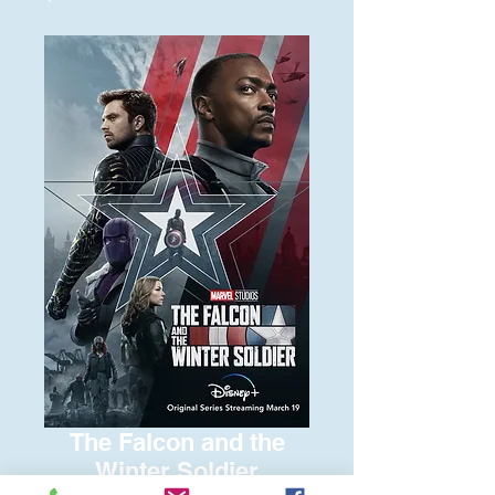
The Falcon and the
Winter Soldier