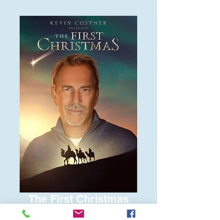
The First Christmas
Price
$6.00