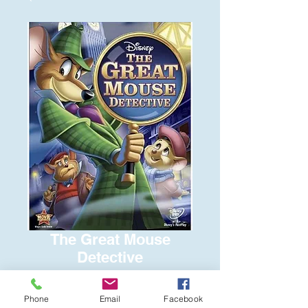
The Great Mouse
Detective
Price
$8.00
Phone
Email
Facebook