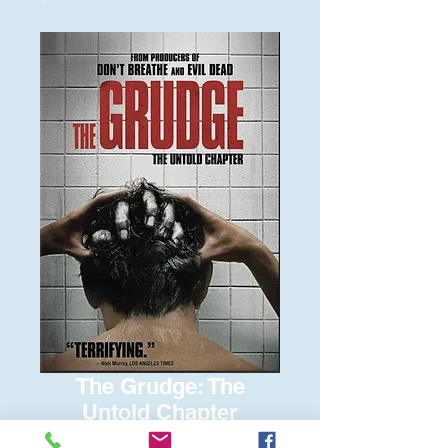
The Grudge: The
Untold Chapter