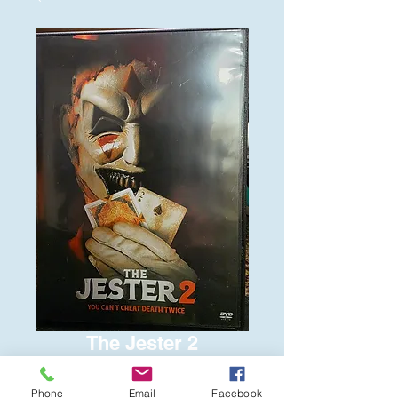
The Jester 2
Price
$6.00
Phone
Email
Facebook