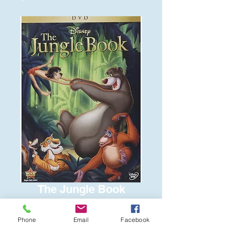
The Jungle Book
Price
$8.00
Phone
Email
Facebook