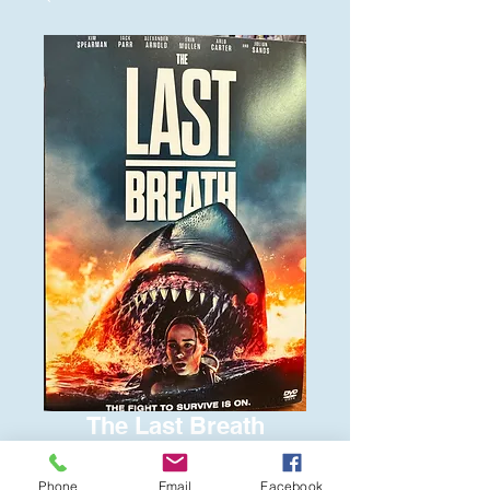
The Last Breath
Price
$6.00
Phone
Email
Facebook