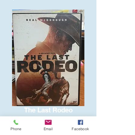
The Last Rodeo
Price
$6.00
Phone
Email
Facebook