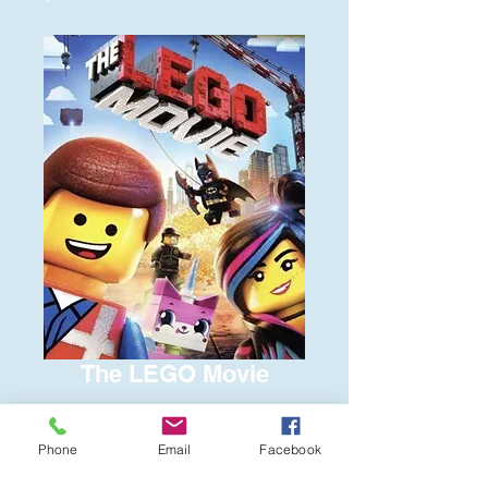
The LEGO Movie
Price
$8.00
Phone
Email
Facebook
Quantity
*