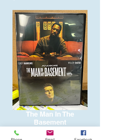
The Man In The
Basement
Price
$6.00
Phone
Email
Facebook