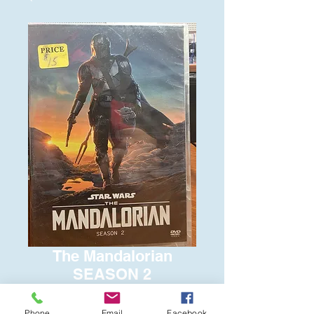
The Mandalorian
SEASON 2
Price
$15.00
Phone
Email
Facebook