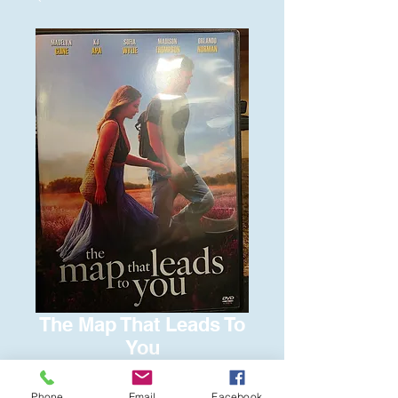
The Map That Leads To
You
Price
$6.00
Phone
Email
Facebook