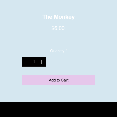
The Monkey
Price
$6.00
Quantity
*
Add to Cart