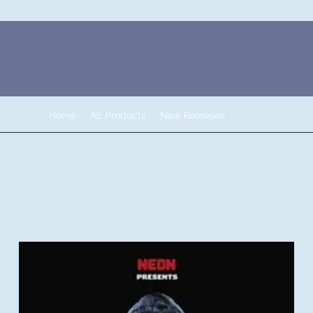
Home
All Products
New Releases